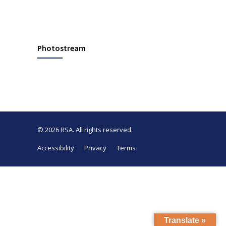
Photostream
© 2026
RSA
. All rights reserved.
Accessibility
Privacy
Terms
Translate »