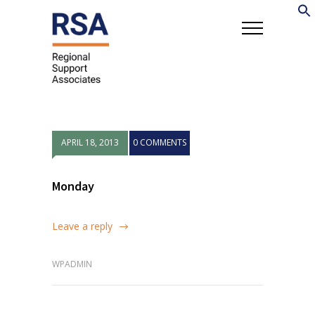
APRIL 18, 2013
0 COMMENTS
Monday
Leave a reply
WPADMIN