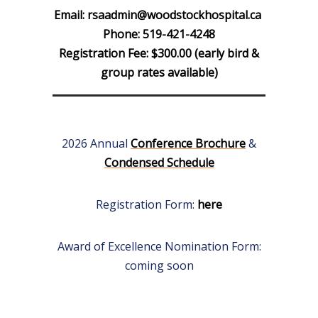
Email:
rsaadmin@woodstockhospital.ca
Phone: 519-421-4248
Registration Fee: $300.00 (early bird &
group rates available)
2026 Annual
Conference Brochure
&
Condensed Schedule
Registration Form:
here
Award of Excellence Nomination Form:
coming soon