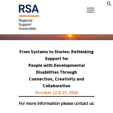
From Systems to Stories: Rethinking
Support for
People with Developmental
Disabilities Through
Connection, Creativity and
Collaboration
October 22 & 23, 2026
For more information please contact us: