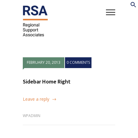
FEBRUARY 20, 2013
0 COMMENTS
Sidebar Home Right
Leave a reply
WPADMIN