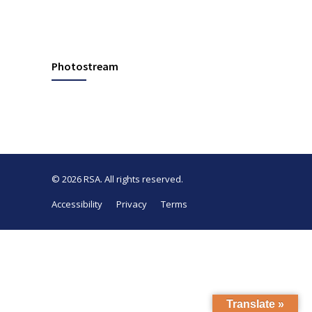
Photostream
© 2026
RSA
. All rights reserved.
Accessibility
Privacy
Terms
Translate »