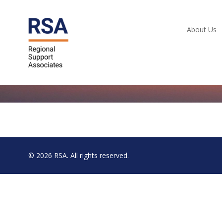
About Us
© 2026
RSA
. All rights reserved.