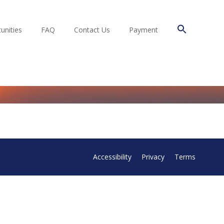
unities
FAQ
Contact Us
Payment
Accessibility
Privacy
Terms