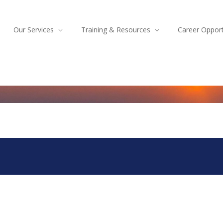
Our Services
Training & Resources
Career Opport