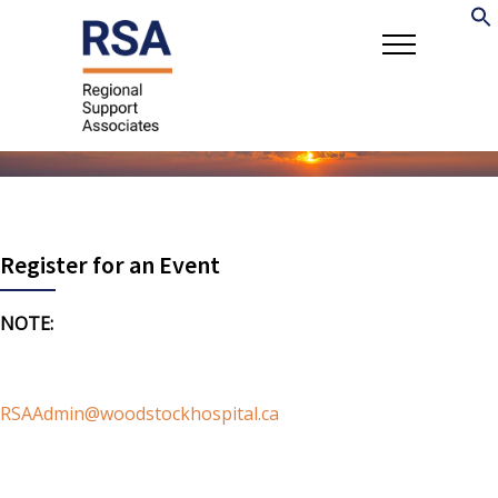
Register for an Event
NOTE:
If you are registering participants for a workshop
and would like to use a different email address for
billing/payment, please contact
RSAAdmin@woodstockhospital.ca
with the participant
names, email contact, and workshop ID, payment/billing
email information. Multiple participants may be registered