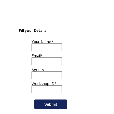
and billed together.
Fill your Details
Your Name*
Email*
Agency
Workshop ID*
Submit