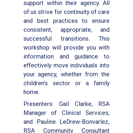
support within their agency. All
of us strive for continuity of care
and best practices to ensure
consistent, appropriate, and
successful transitions. This
workshop will provide you with
information and guidance to
effectively move individuals into
your agency, whether from the
children’s sector or a family
home.
Presenters: Gail Clarke, RSA
Manager of Clinical Services,
and Pauline LeDrew-Bonvarlez,
RSA Community Consultant