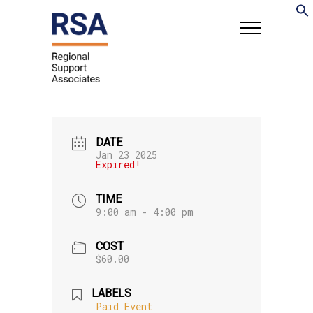
DATE
Jan 23 2025
Expired!
TIME
9:00 am - 4:00 pm
COST
$60.00
LABELS
Paid Event