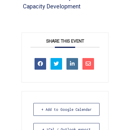
Capacity Development
SHARE THIS EVENT
+ Add to Google Calendar
+ iCal / Outlook export