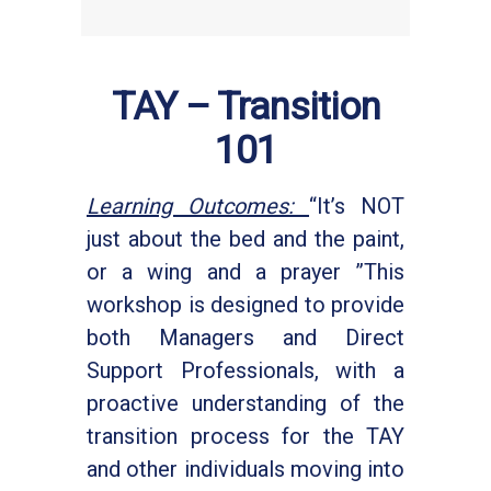
TAY – Transition
101
Learning Outcomes:
“It’s NOT
just about the bed and the paint,
or a wing and a prayer ”This
workshop is designed to provide
both Managers and Direct
Support Professionals, with a
proactive understanding of the
transition process for the TAY
and other individuals moving into