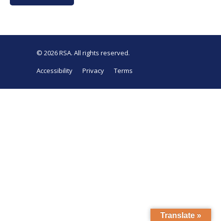
© 2026
RSA
. All rights reserved.
Accessibility
Privacy
Terms
Translate »