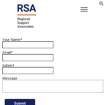
Your Name*
Email*
Subject
Message
Submit